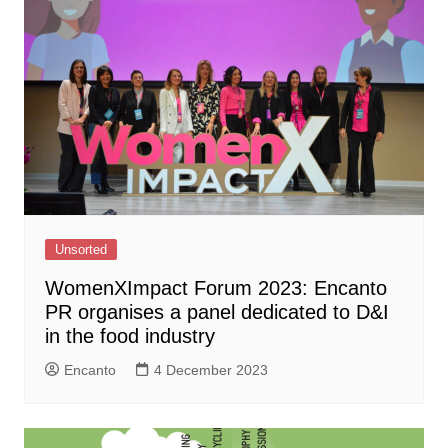
Unsorted
WomenXImpact Forum 2023: Encanto
PR organises a panel dedicated to D&I
in the food industry
Encanto
4 December 2023