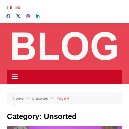
Skip
to
content
Home
Unsorted
Page 4
Category:
Unsorted