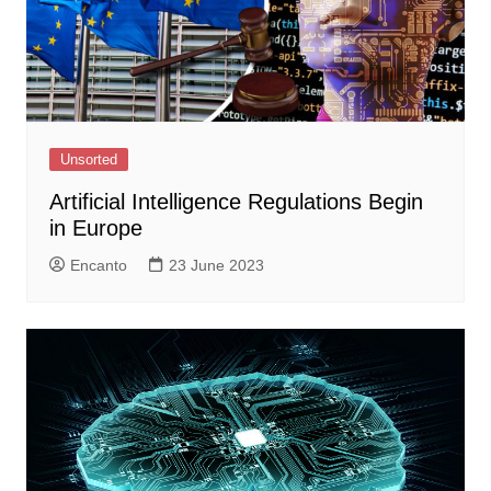
Unsorted
Artificial Intelligence Regulations Begin
in Europe
Encanto
23 June 2023