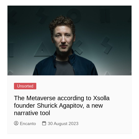
Unsorted
The Metaverse according to Xsolla
founder Shurick Agapitov, a new
narrative tool
Encanto
30 August 2023