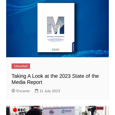
Unsorted
Taking A Look at the 2023 State of the
Media Report
Encanto
11 July 2023