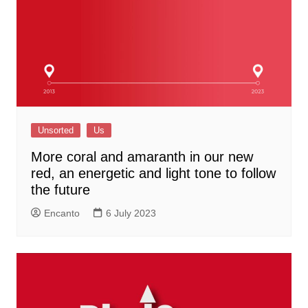
Unsorted
Us
More coral and amaranth in our new
red, an energetic and light tone to follow
the future
Encanto
6 July 2023