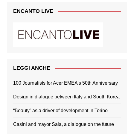
ENCANTO LIVE
LEGGI ANCHE
100 Journalists for Acer EMEA’s 50th Anniversary
Design in dialogue between Italy and South Korea
“Beauty” as a driver of development in Torino
Casini and mayor Sala, a dialogue on the future