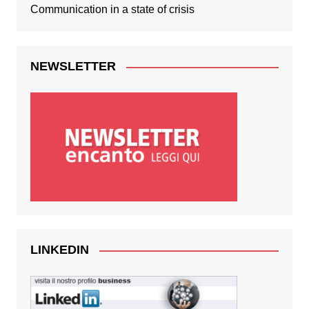
Communication in a state of crisis
NEWSLETTER
LINKEDIN