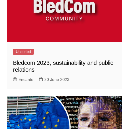
Unsorted
Bledcom 2023, sustainability and public
relations
Encanto
30 June 2023