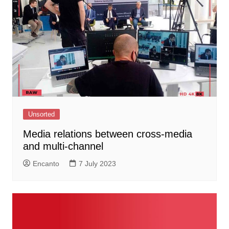
Unsorted
Media relations between cross-media
and multi-channel
Encanto
7 July 2023