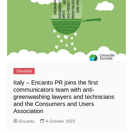
Unsorted
Italy – Encanto PR joins the first
communicators team with anti-
greenwashing lawyers and technicians
and the Consumers and Users
Association
Encanto
4 October 2023