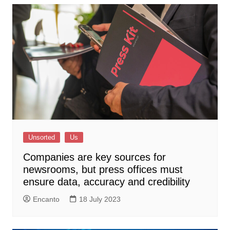
Unsorted
Us
Companies are key sources for
newsrooms, but press offices must
ensure data, accuracy and credibility
Encanto
18 July 2023