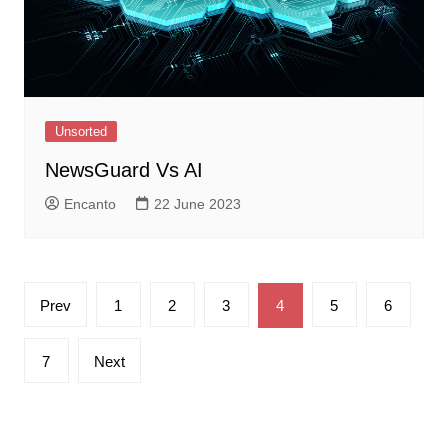
Unsorted
NewsGuard Vs AI
Encanto
22 June 2023
Posts
Prev
1
2
3
4
5
6
pagination
7
Next