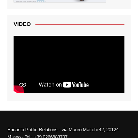
VIDEO
Encanto Public Relations - via Mauro Macchi 42, 20124
Milano - Tel.: +39 0266983707