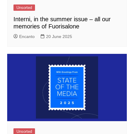
Unsorted
Interni, in the summer issue – all our
memories of Fuorisalone
Encanto
20 June 2025
Unsorted