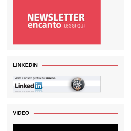
LINKEDIN
VIDEO