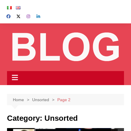
Skip
to
content
Home
Unsorted
Page 2
Category:
Unsorted