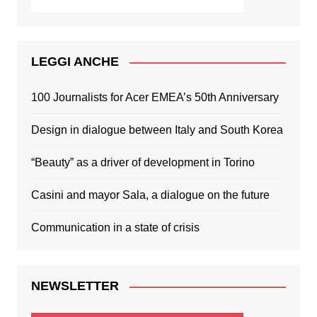
LEGGI ANCHE
100 Journalists for Acer EMEA’s 50th Anniversary
Design in dialogue between Italy and South Korea
“Beauty” as a driver of development in Torino
Casini and mayor Sala, a dialogue on the future
Communication in a state of crisis
NEWSLETTER