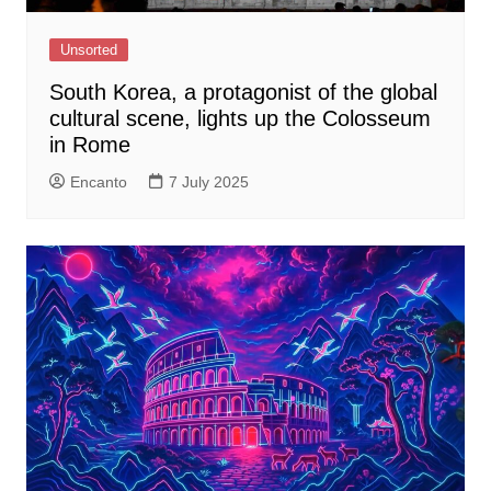
Unsorted
South Korea, a protagonist of the global
cultural scene, lights up the Colosseum
in Rome
Encanto
7 July 2025