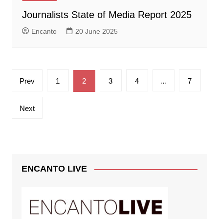
Journalists State of Media Report 2025
Encanto
20 June 2025
Posts
Prev
1
2
3
4
…
7
pagination
Next
ENCANTO LIVE