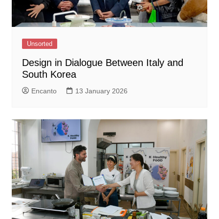
Unsorted
Design in Dialogue Between Italy and
South Korea
Encanto
13 January 2026