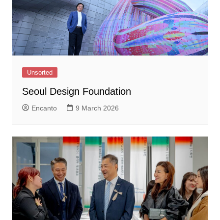
Unsorted
Seoul Design Foundation
Encanto
9 March 2026