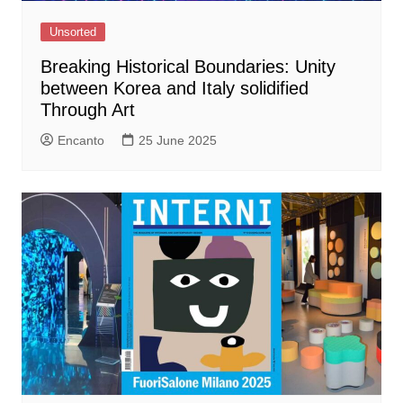
Unsorted
Breaking Historical Boundaries: Unity
between Korea and Italy solidified
Through Art
Encanto
25 June 2025