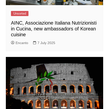
Unsorted
AINC, Associazione Italiana Nutrizionisti
in Cucina, new ambassadors of Korean
cuisine
Encanto
7 July 2025