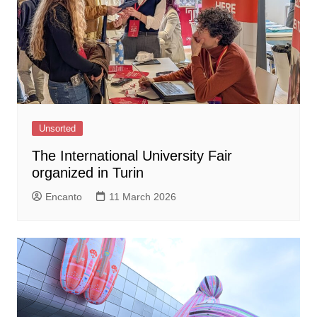
Unsorted
The International University Fair
organized in Turin
Encanto
11 March 2026