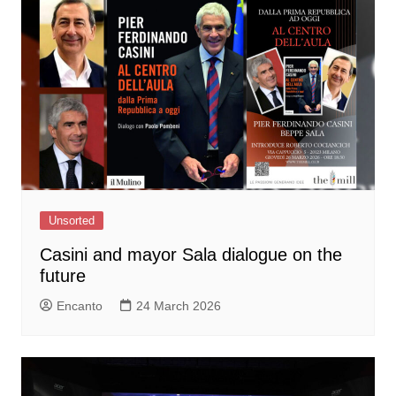
Unsorted
Casini and mayor Sala dialogue on the
future
Encanto
24 March 2026