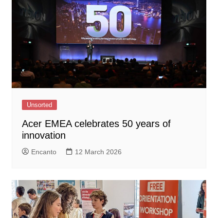
Unsorted
Acer EMEA celebrates 50 years of
innovation
Encanto
12 March 2026