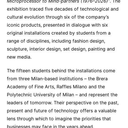
Microprocessor to Mind-partners (1976–2026)”
. The
exhibition traced five decades of technological and
cultural evolution through six of the company’s
iconic products, presented in dialogue with six
original installations created by students from a
range of disciplines, including fashion design,
sculpture, interior design, set design, painting and
new media.
The fifteen students behind the installations come
from three Milan-based institutions – the Brera
Academy of Fine Arts, Raffles Milano and the
Polytechnic University of Milan – and represent the
leaders of tomorrow. Their perspective on the past,
present and future of technology offers a valuable
lens through which to imagine the priorities that
businesses may face in the years ahead.