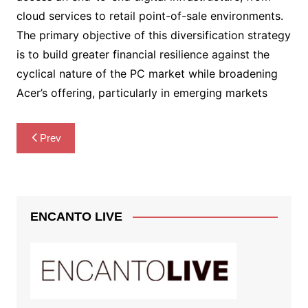
cloud services to retail point-of-sale environments.
The primary objective of this diversification strategy
is to build greater financial resilience against the
cyclical nature of the PC market while broadening
Acer’s offering, particularly in emerging markets
Post
Prev
navigation
ENCANTO LIVE