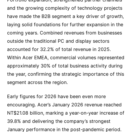
and the growing complexity of technology projects
have made the B2B segment a key driver of growth,
laying solid foundations for further expansion in the
coming years. Combined revenues from businesses
outside the traditional PC and display sectors
accounted for 32.2% of total revenue in 2025.
Within Acer EMEA, commercial volumes represented
approximately 30% of total business activity during
the year, confirming the strategic importance of this
segment across the region.
Early figures for 2026 have been even more
encouraging. Acer’s January 2026 revenue reached
NT$21.08 billion, marking a year-on-year increase of
39.8% and delivering the company’s strongest
January performance in the post-pandemic period.