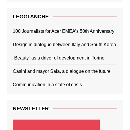
LEGGI ANCHE
100 Journalists for Acer EMEA’s 50th Anniversary
Design in dialogue between Italy and South Korea
“Beauty” as a driver of development in Torino
Casini and mayor Sala, a dialogue on the future
Communication in a state of crisis
NEWSLETTER