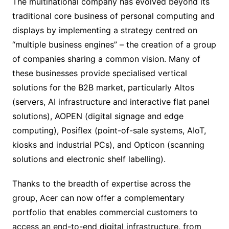
The multinational company has evolved beyond its
traditional core business of personal computing and
displays by implementing a strategy centred on
“multiple business engines” – the creation of a group
of companies sharing a common vision. Many of
these businesses provide specialised vertical
solutions for the B2B market, particularly Altos
(servers, AI infrastructure and interactive flat panel
solutions), AOPEN (digital signage and edge
computing), Posiflex (point-of-sale systems, AIoT,
kiosks and industrial PCs), and Opticon (scanning
solutions and electronic shelf labelling).
Thanks to the breadth of expertise across the
group, Acer can now offer a complementary
portfolio that enables commercial customers to
access an end-to-end digital infrastructure, from