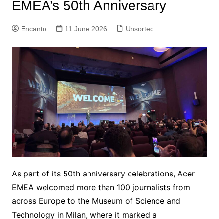
EMEA’s 50th Anniversary
Encanto
11 June 2026
Unsorted
As part of its 50th anniversary celebrations, Acer
EMEA welcomed more than 100 journalists from
across Europe to the Museum of Science and
Technology in Milan, where it marked a