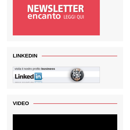
LINKEDIN
VIDEO