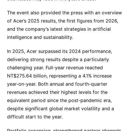
The event also provided the press with an overview
of Acer’s 2025 results, the first figures from 2026,
and the company’s latest strategies in artificial
intelligence and sustainability.
In 2025, Acer surpassed its 2024 performance,
delivering strong results despite a particularly
challenging year. Full-year revenue reached
NT$275.64 billion, representing a 4.1% increase
year-on-year. Both annual and fourth-quarter
revenues achieved their highest levels for the
equivalent period since the post-pandemic era,
despite significant global market volatility and a
difficult start to the year.
Portfolio expansion, strengthened partner channels