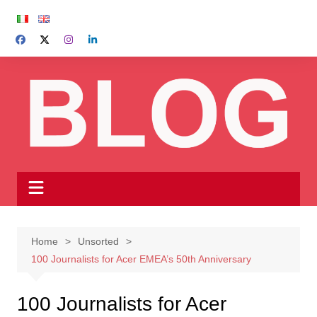
Skip
to
content
Home
Unsorted
100 Journalists for Acer EMEA’s 50th Anniversary
100 Journalists for Acer