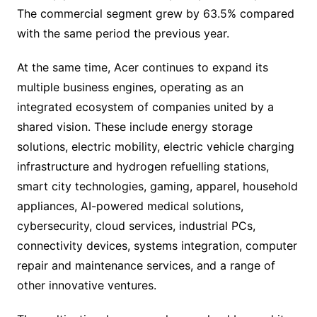
The commercial segment grew by 63.5% compared
with the same period the previous year.
At the same time, Acer continues to expand its
multiple business engines, operating as an
integrated ecosystem of companies united by a
shared vision. These include energy storage
solutions, electric mobility, electric vehicle charging
infrastructure and hydrogen refuelling stations,
smart city technologies, gaming, apparel, household
appliances, AI-powered medical solutions,
cybersecurity, cloud services, industrial PCs,
connectivity devices, systems integration, computer
repair and maintenance services, and a range of
other innovative ventures.