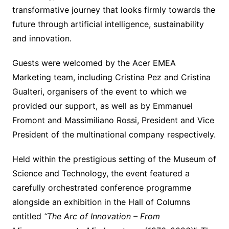
transformative journey that looks firmly towards the
future through artificial intelligence, sustainability
and innovation.
Guests were welcomed by the Acer EMEA
Marketing team, including Cristina Pez and Cristina
Gualteri, organisers of the event to which we
provided our support, as well as by Emmanuel
Fromont and Massimiliano Rossi, President and Vice
President of the multinational company respectively.
Held within the prestigious setting of the Museum of
Science and Technology, the event featured a
carefully orchestrated conference programme
alongside an exhibition in the Hall of Columns
entitled
“The Arc of Innovation – From