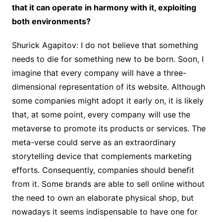
that it can operate in harmony with it, exploiting
both environments?
Shurick Agapitov: I do not believe that something
needs to die for something new to be born. Soon, I
imagine that every company will have a three-
dimensional representation of its website. Although
some companies might adopt it early on, it is likely
that, at some point, every company will use the
metaverse to promote its products or services. The
meta-verse could serve as an extraordinary
storytelling device that complements marketing
efforts. Consequently, companies should benefit
from it. Some brands are able to sell online without
the need to own an elaborate physical shop, but
nowadays it seems indispensable to have one for