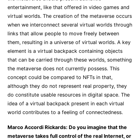
entertainment, like that offered in video games and
virtual worlds. The creation of the metaverse occurs
when we interconnect several virtual worlds through
links that allow people to move freely between
them, resulting in a universe of virtual worlds. A key
element is a virtual backpack containing objects
that can be carried through these worlds, something
the metaverse does not currently possess. This
concept could be compared to NFTs in that,
although they do not represent real property, they
do constitute usable resources in digital space. The
idea of a virtual backpack present in each virtual
world contributes to a feeling of connectedness.
Marco Accordi Rickards: Do you imagine that the
metaverse takes full control of the real Internet, or