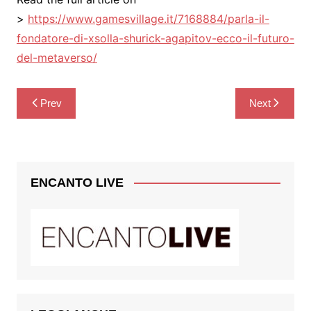
>
https://www.gamesvillage.it/7168884/parla-il-
fondatore-di-xsolla-shurick-agapitov-ecco-il-futuro-
del-metaverso/
Post
Prev
Next
navigation
ENCANTO LIVE