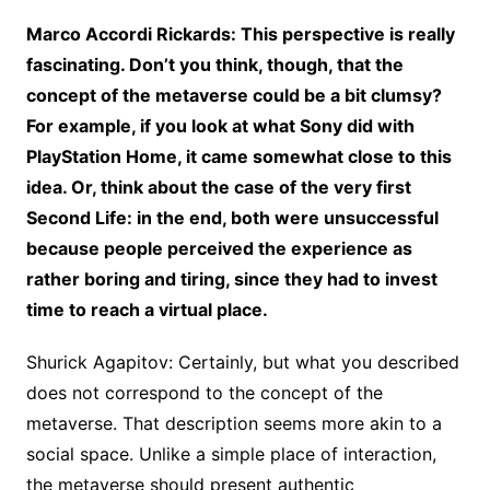
Marco Accordi Rickards: This perspective is really
fascinating. Don’t you think, though, that the
concept of the metaverse could be a bit clumsy?
For example, if you look at what Sony did with
PlayStation Home, it came somewhat close to this
idea. Or, think about the case of the very first
Second Life: in the end, both were unsuccessful
because people perceived the experience as
rather boring and tiring, since they had to invest
time to reach a virtual place.
Shurick Agapitov: Certainly, but what you described
does not correspond to the concept of the
metaverse. That description seems more akin to a
social space. Unlike a simple place of interaction,
the metaverse should present authentic