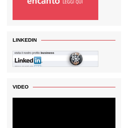
LINKEDIN
VIDEO