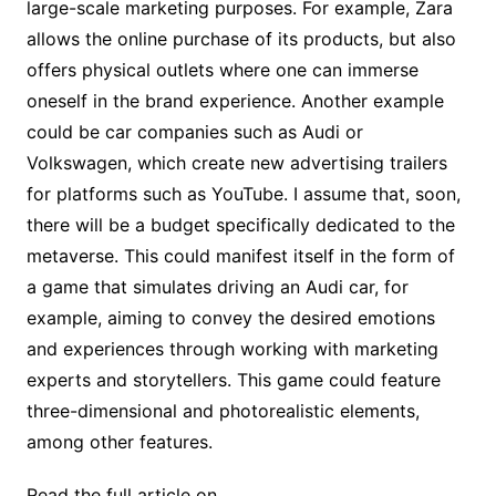
large-scale marketing purposes. For example, Zara
allows the online purchase of its products, but also
offers physical outlets where one can immerse
oneself in the brand experience. Another example
could be car companies such as Audi or
Volkswagen, which create new advertising trailers
for platforms such as YouTube. I assume that, soon,
there will be a budget specifically dedicated to the
metaverse. This could manifest itself in the form of
a game that simulates driving an Audi car, for
example, aiming to convey the desired emotions
and experiences through working with marketing
experts and storytellers. This game could feature
three-dimensional and photorealistic elements,
among other features.
Read the full article on