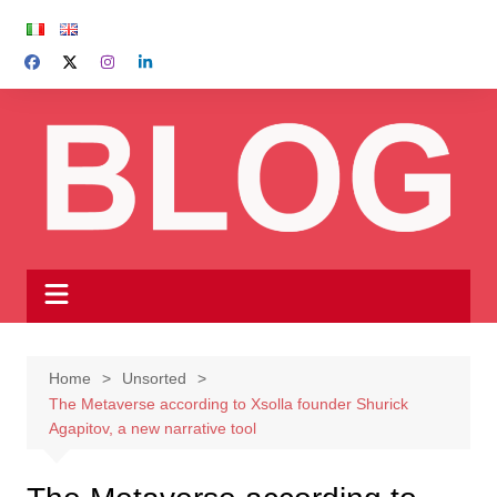
Skip
to
content
Home
Unsorted
The Metaverse according to Xsolla founder Shurick
Agapitov, a new narrative tool