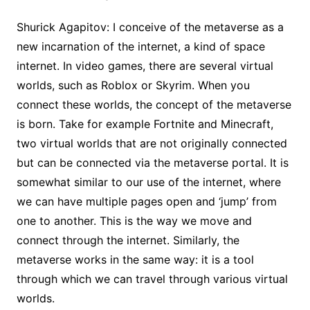
Shurick Agapitov: I conceive of the metaverse as a
new incarnation of the internet, a kind of space
internet. In video games, there are several virtual
worlds, such as Roblox or Skyrim. When you
connect these worlds, the concept of the metaverse
is born. Take for example Fortnite and Minecraft,
two virtual worlds that are not originally connected
but can be connected via the metaverse portal. It is
somewhat similar to our use of the internet, where
we can have multiple pages open and ‘jump’ from
one to another. This is the way we move and
connect through the internet. Similarly, the
metaverse works in the same way: it is a tool
through which we can travel through various virtual
worlds.