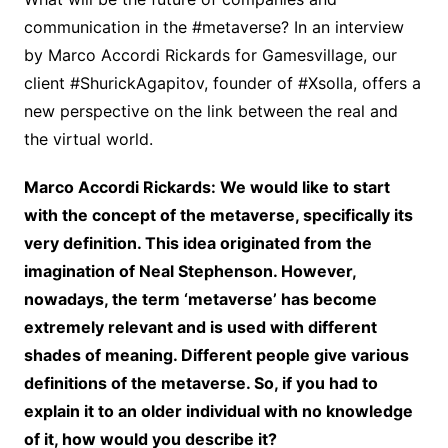
communication in the #metaverse? In an interview
by Marco Accordi Rickards for Gamesvillage, our
client #ShurickAgapitov, founder of #Xsolla, offers a
new perspective on the link between the real and
the virtual world.
Marco Accordi Rickards: We would like to start
with the concept of the metaverse, specifically its
very definition. This idea originated from the
imagination of Neal Stephenson. However,
nowadays, the term ‘metaverse’ has become
extremely relevant and is used with different
shades of meaning. Different people give various
definitions of the metaverse. So, if you had to
explain it to an older individual with no knowledge
of it, how would you describe it?