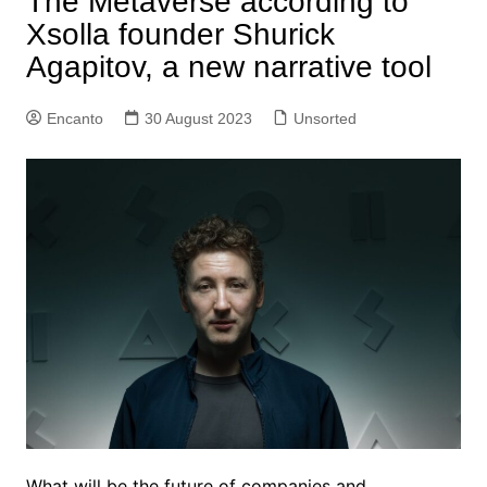
The Metaverse according to
Xsolla founder Shurick
Agapitov, a new narrative tool
Encanto
30 August 2023
Unsorted
What will be the future of companies and