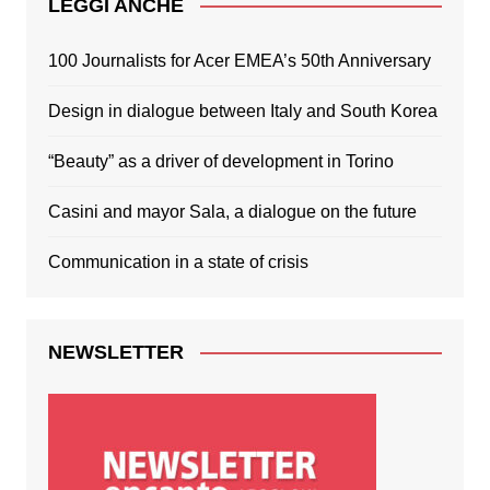
LEGGI ANCHE
100 Journalists for Acer EMEA’s 50th Anniversary
Design in dialogue between Italy and South Korea
“Beauty” as a driver of development in Torino
Casini and mayor Sala, a dialogue on the future
Communication in a state of crisis
NEWSLETTER