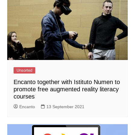
Unsorted
Encanto together with Istituto Numen to
promote free augmented reality literacy
courses
Encanto
13 September 2021