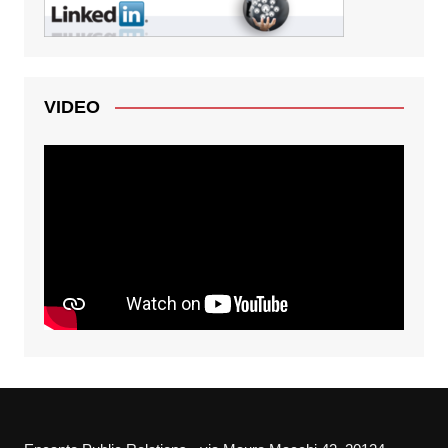
VIDEO