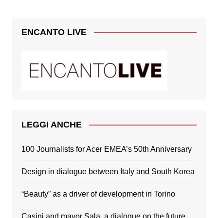
ENCANTO LIVE
LEGGI ANCHE
100 Journalists for Acer EMEA’s 50th Anniversary
Design in dialogue between Italy and South Korea
“Beauty” as a driver of development in Torino
Casini and mayor Sala, a dialogue on the future