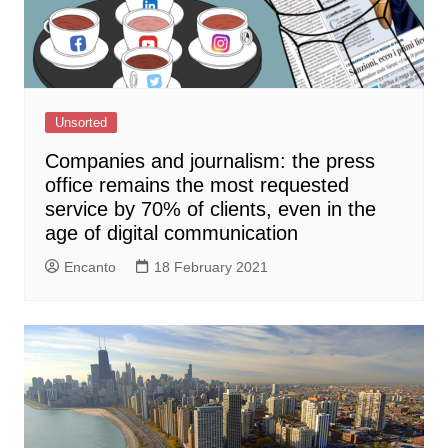
Unsorted
Companies and journalism: the press
office remains the most requested
service by 70% of clients, even in the
age of digital communication
Encanto
18 February 2021