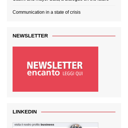
Communication in a state of crisis
NEWSLETTER
LINKEDIN