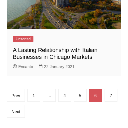
Unsorted
A Lasting Relationship with Italian
Businesses in Chicago Markets
Encanto
22 January 2021
Posts
Prev
1
…
4
5
6
7
pagination
Next