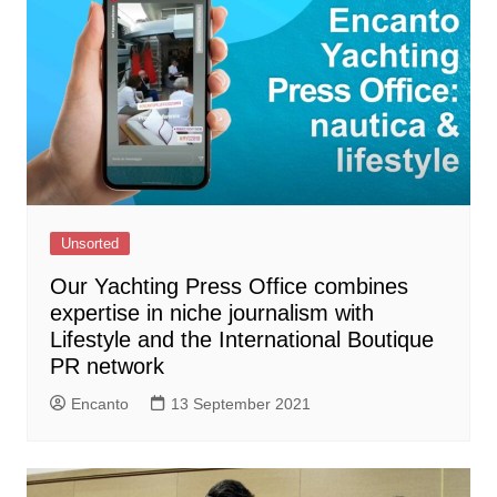
Unsorted
Our Yachting Press Office combines
expertise in niche journalism with
Lifestyle and the International Boutique
PR network
Encanto
13 September 2021