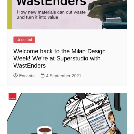
Unsorted
Welcome back to the Milan Design
Week! We’re at Superstudio with
WastEnders
Encanto
4 September 2021