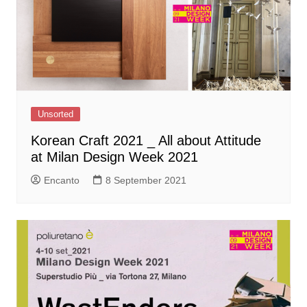
Unsorted
Korean Craft 2021 _ All about Attitude
at Milan Design Week 2021
Encanto
8 September 2021