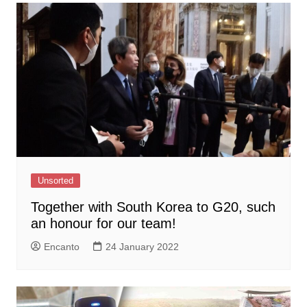
Unsorted
Together with South Korea to G20, such
an honour for our team!
Encanto
24 January 2022