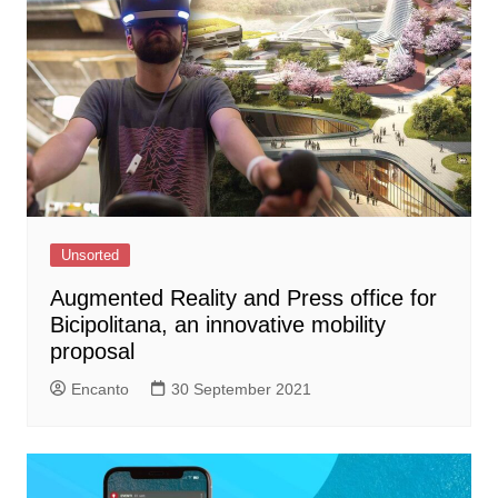
Unsorted
Augmented Reality and Press office for
Bicipolitana, an innovative mobility
proposal
Encanto
30 September 2021