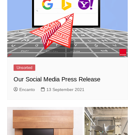
Unsorted
Our Social Media Press Release
Encanto
13 September 2021