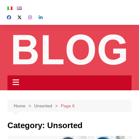
Skip
to
content
Home
Unsorted
Page 6
Category:
Unsorted