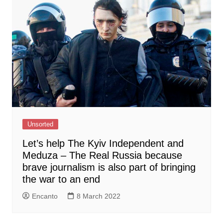
Unsorted
Let’s help The Kyiv Independent and
Meduza – The Real Russia because
brave journalism is also part of bringing
the war to an end
Encanto
8 March 2022