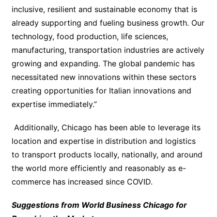
inclusive, resilient and sustainable economy that is
already supporting and fueling business growth. Our
technology, food production, life sciences,
manufacturing, transportation industries are actively
growing and expanding. The global pandemic has
necessitated new innovations within these sectors
creating opportunities for Italian innovations and
expertise immediately.”
Additionally, Chicago has been able to leverage its
location and expertise in distribution and logistics
to transport products locally, nationally, and around
the world more efficiently and reasonably as e-
commerce has increased since COVID.
Suggestions from World Business Chicago for