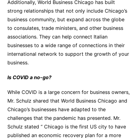
Additionally, World Business Chicago has built
strong relationships that not only include Chicago’s
business community, but expand across the globe
to consulates, trade ministers, and other business
associations. They can help connect Italian
businesses to a wide range of connections in their
international network to support the growth of your
business.
Is COVID a no-go?
While COVID is a large concern for business owners,
Mr. Schulz shared that World Business Chicago and
Chicago’s businesses have adapted to the
challenges that the pandemic has presented. Mr.
Schulz stated “ Chicago is the first US city to have
published an economic recovery plan for a more