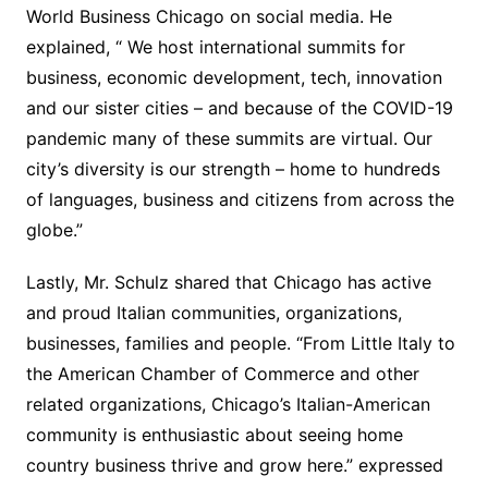
World Business Chicago on social media. He
explained, “ We host international summits for
business, economic development, tech, innovation
and our sister cities – and because of the COVID-19
pandemic many of these summits are virtual. Our
city’s diversity is our strength – home to hundreds
of languages, business and citizens from across the
globe.”
Lastly, Mr. Schulz shared that Chicago has active
and proud Italian communities, organizations,
businesses, families and people. “From Little Italy to
the American Chamber of Commerce and other
related organizations, Chicago’s Italian-American
community is enthusiastic about seeing home
country business thrive and grow here.” expressed