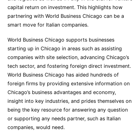
capital return on investment. This highlights how
partnering with World Business Chicago can be a
smart move for Italian companies.
World Business Chicago supports businesses
starting up in Chicago in areas such as assisting
companies with site selection, advancing Chicago’s
tech sector, and fostering foreign direct investment.
World Business Chicago has aided hundreds of
foreign firms by providing extensive information on
Chicago’s business advantages and economy,
insight into key industries, and prides themselves on
being the key resource for answering any question
or supporting any needs partner, such as Italian
companies, would need.