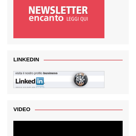
LINKEDIN
VIDEO