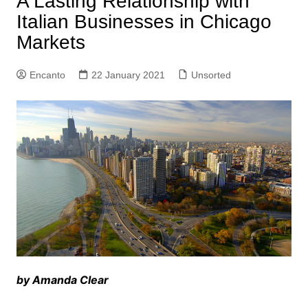
A Lasting Relationship with
Italian Businesses in Chicago
Markets
Encanto
22 January 2021
Unsorted
by Amanda Clear