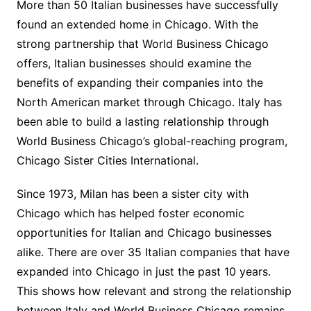
More than 50 Italian businesses have successfully
found an extended home in Chicago. With the
strong partnership that World Business Chicago
offers, Italian businesses should examine the
benefits of expanding their companies into the
North American market through Chicago. Italy has
been able to build a lasting relationship through
World Business Chicago’s global-reaching program,
Chicago Sister Cities International.
Since 1973, Milan has been a sister city with
Chicago which has helped foster economic
opportunities for Italian and Chicago businesses
alike. There are over 35 Italian companies that have
expanded into Chicago in just the past 10 years.
This shows how relevant and strong the relationship
between Italy and World Business Chicago remains.