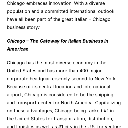
Chicago embraces innovation. With a diverse
population and a committed international outlook
have all been part of the great Italian – Chicago
business story.”
Chicago – The Gateway for Italian Business in
American
Chicago has the most diverse economy in the
United States and has more than 400 major
corporate headquarters–only second to New York.
Because of its central location and international
airport, Chicago is considered to be the shipping
and transport center for North America. Capitalizing
on these advantages, Chicago being ranked #1 in
the United States for transportation, distribution,
and logistics as well as #1 city in the U.S. for venture