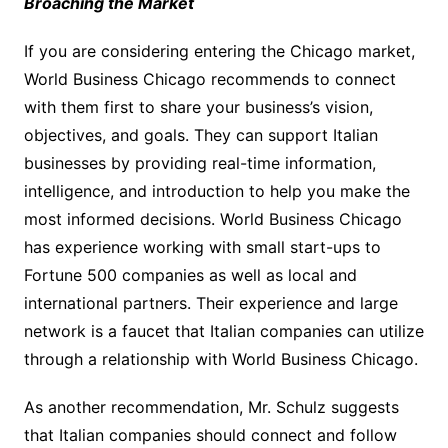
Broaching the Market
If you are considering entering the Chicago market,
World Business Chicago recommends to connect
with them first to share your business’s vision,
objectives, and goals. They can support Italian
businesses by providing real-time information,
intelligence, and introduction to help you make the
most informed decisions. World Business Chicago
has experience working with small start-ups to
Fortune 500 companies as well as local and
international partners. Their experience and large
network is a faucet that Italian companies can utilize
through a relationship with World Business Chicago.
As another recommendation, Mr. Schulz suggests
that Italian companies should connect and follow