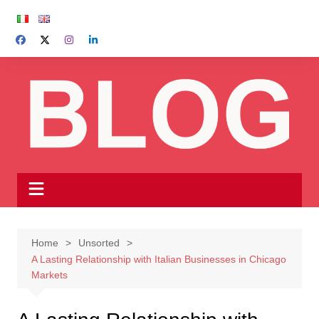
Skip
to
content
Home
Unsorted
A Lasting Relationship with Italian Businesses in Chicago
Markets