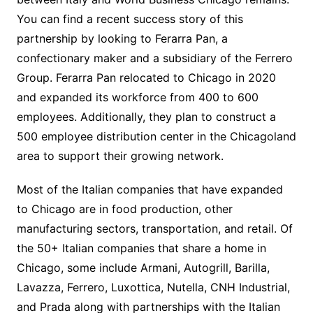
You can find a recent success story of this
partnership by looking to Ferarra Pan, a
confectionary maker and a subsidiary of the Ferrero
Group. Ferarra Pan relocated to Chicago in 2020
and expanded its workforce from 400 to 600
employees. Additionally, they plan to construct a
500 employee distribution center in the Chicagoland
area to support their growing network.
Most of the Italian companies that have expanded
to Chicago are in food production, other
manufacturing sectors, transportation, and retail. Of
the 50+ Italian companies that share a home in
Chicago, some include Armani, Autogrill, Barilla,
Lavazza, Ferrero, Luxottica, Nutella, CNH Industrial,
and Prada along with partnerships with the Italian