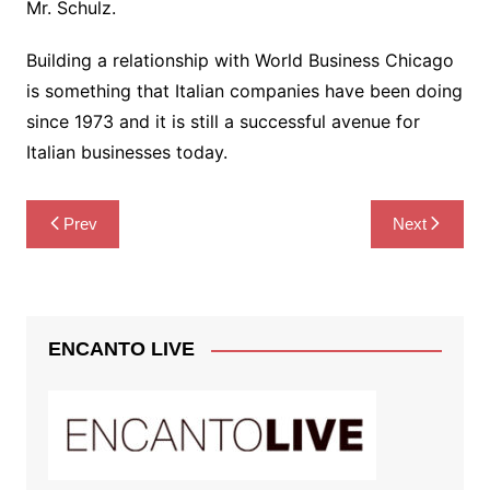
Mr. Schulz.
Building a relationship with World Business Chicago
is something that Italian companies have been doing
since 1973 and it is still a successful avenue for
Italian businesses today.
Post
Prev
Next
navigation
ENCANTO LIVE