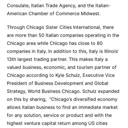
Consulate, Italian Trade Agency, and the Italian-
American Chamber of Commerce Midwest.
Through Chicago Sister Cities International, there
are more than 50 Italian companies operating in the
Chicago area while Chicago has close to 80
companies in Italy. In addition to this, Italy is Illinois’
13th largest trading partner. This makes Italy a
valued business, economic, and tourism partner of
Chicago according to Kyle Schulz, Executive Vice
President of Business Development and Global
Strategy, World Business Chicago. Schulz expanded
on this by sharing, “Chicago’s diversified economy
allows Italian business to find an immediate market
for any solution, service or product and with the
highest venture capital return among US cities