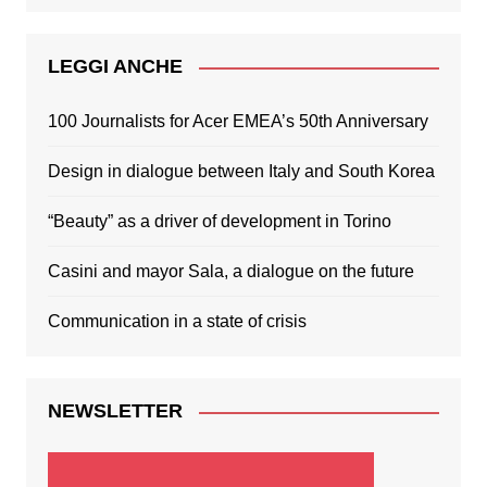
LEGGI ANCHE
100 Journalists for Acer EMEA’s 50th Anniversary
Design in dialogue between Italy and South Korea
“Beauty” as a driver of development in Torino
Casini and mayor Sala, a dialogue on the future
Communication in a state of crisis
NEWSLETTER