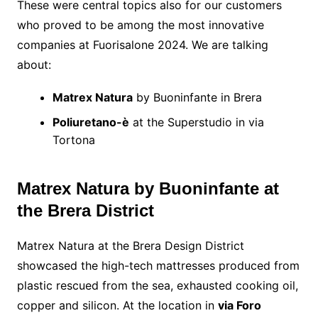
These were central topics also for our customers
who proved to be among the most innovative
companies at Fuorisalone 2024. We are talking
about:
Matrex Natura
by Buoninfante in Brera
Poliuretano-è
at the Superstudio in via
Tortona
Matrex Natura by Buoninfante at
the Brera District
Matrex Natura at the Brera Design District
showcased the high-tech mattresses produced from
plastic rescued from the sea, exhausted cooking oil,
copper and silicon. At the location in
via Foro