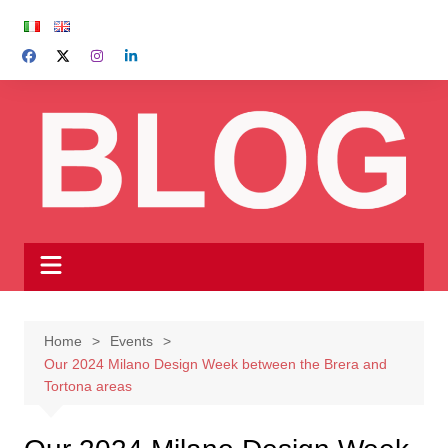
Skip
to
content
Home
Events
Our 2024 Milano Design Week between the Brera and
Tortona areas