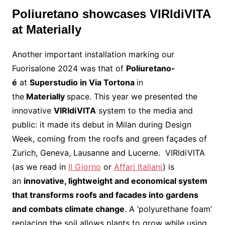
Poliuretano showcases VIRIdiVITA
at Materially
Another important installation marking our
Fuorisalone 2024 was that of
Poliuretano-
é
at
Superstudio in Via Tortona
in
the
Materially
space. This year we presented the
innovative
VIRIdiVITA
system to the media and
public: it made its debut in Milan during Design
Week, coming from the roofs and green façades of
Zurich, Geneva, Lausanne and Lucerne. VIRIdiVITA
(as we read in
Il Giorno
or
Affari Italiani
) is
an
innovative, lightweight and economical system
that transforms roofs and facades into gardens
and combats climate change
. A ‘polyurethane foam’
replacing the soil allows plants to grow while using