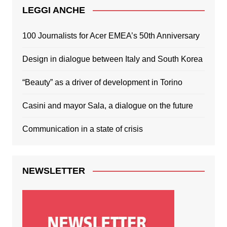
LEGGI ANCHE
100 Journalists for Acer EMEA’s 50th Anniversary
Design in dialogue between Italy and South Korea
“Beauty” as a driver of development in Torino
Casini and mayor Sala, a dialogue on the future
Communication in a state of crisis
NEWSLETTER