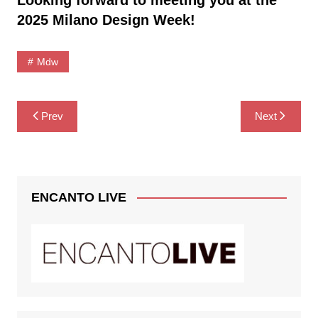
2025 Milano Design Week!
Mdw
Post
Prev
Next
navigation
ENCANTO LIVE