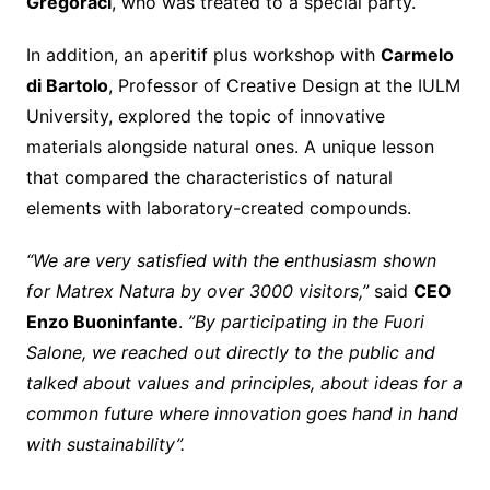
Gregoraci
, who was treated to a special party.
In addition, an aperitif plus workshop with
Carmelo
di Bartolo
, Professor of Creative Design at the IULM
University, explored the topic of innovative
materials alongside natural ones. A unique lesson
that compared the characteristics of natural
elements with laboratory-created compounds.
“We are very satisfied with the enthusiasm shown
for Matrex Natura by over 3000 visitors,”
said
CEO
Enzo Buoninfante
.
”By participating in the Fuori
Salone, we reached out directly to the public and
talked about values and principles, about ideas for a
common future where innovation goes hand in hand
with sustainability”.