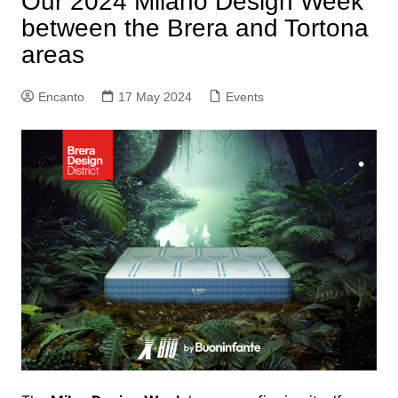
Our 2024 Milano Design Week
between the Brera and Tortona
areas
Encanto
17 May 2024
Events