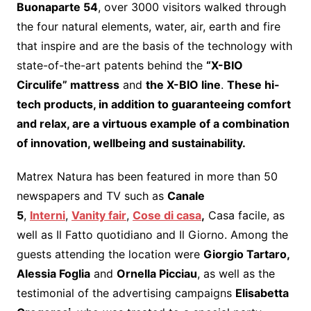
Buonaparte 54
, over 3000 visitors walked through
the four natural elements, water, air, earth and fire
that inspire and are the basis of the technology with
state-of-the-art patents behind the
“X-BIO
Circulife” mattress
and
the X-BIO line
.
These hi-
tech products, in addition to guaranteeing comfort
and relax, are a virtuous example of a combination
of innovation, wellbeing and sustainability.
Matrex Natura has been featured in more than 50
newspapers and TV such as
Canale
5
,
Interni
,
Vanity fair
,
Cose di casa
,
Casa facile, as
well as Il Fatto quotidiano and Il Giorno. Among the
guests attending the location were
Giorgio Tartaro,
Alessia Foglia
and
Ornella Picciau
, as well as the
testimonial of the advertising campaigns
Elisabetta