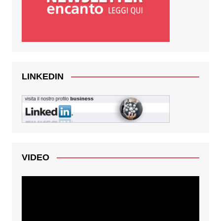
LINKEDIN
VIDEO