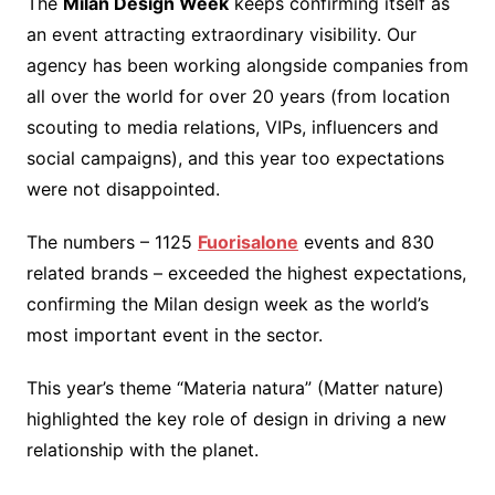
The
Milan Design Week
keeps confirming itself as
an event attracting extraordinary visibility. Our
agency has been working alongside companies from
all over the world for over 20 years (from location
scouting to media relations, VIPs, influencers and
social campaigns), and this year too expectations
were not disappointed.
The numbers – 1125
Fuorisalone
events and 830
related brands – exceeded the highest expectations,
confirming the Milan design week as the world’s
most important event in the sector.
This year’s theme “Materia natura” (Matter nature)
highlighted the key role of design in driving a new
relationship with the planet.