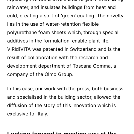
rainwater, and insulates buildings from heat and
cold, creating a sort of ‘green’ coating. The novelty
lies in the use of water-retention flexible
polyurethane foam sheets which, through special
additives in the formulation, enable plant life.
VIRIdiVITA was patented in Switzerland and is the
result of collaboration with the research and
development department of Toscana Gomma, a
company of the Olmo Group.
In this case, our work with the press, both business
and specialised in the building sector, allowed the
diffusion of the story of this innovation which is
exclusive for Italy.
Looking forward to meeting you at the