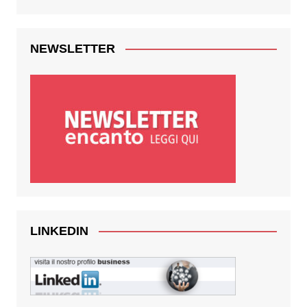
NEWSLETTER
LINKEDIN