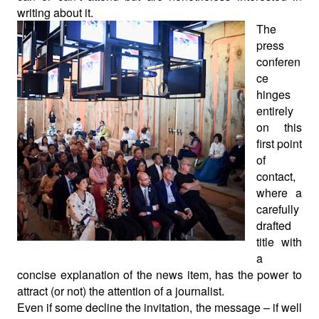
writing about it.
The
press
conferen
ce
hinges
entirely
on this
first point
of
contact,
where a
carefully
drafted
title with
a
concise explanation of the news item, has the power to
attract (or not) the attention of a journalist.
Even if some decline the invitation, the message – if well