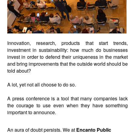
Innovation, research, products that start trends,
investment in sustainability: how much do businesses
invest in order to defend their uniqueness in the market
and bring improvements that the outside world should be
told about?
A lot, yet not all choose to do so.
A press conference is a tool that many companies lack
the courage to use even when they have something
important to announce.
An aura of doubt persists. We at
Encanto Public