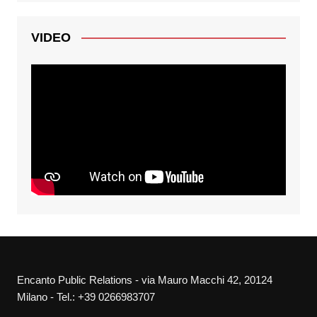
VIDEO
Encanto Public Relations - via Mauro Macchi 42, 20124
Milano - Tel.: +39 0266983707