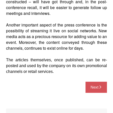
constructed – will have got through and, in the post-
conference recall, it will be easier
to generate follow up
meetings and interviews.
Another important aspect of the press conference is the
possibility of streaming it live on social networks. New
media acts as a precious resource for adding value to an
event. Moreover, the content conveyed through these
channels, continues to exist online for days.
The articles themselves, once published, can be re-
posted and used by the company on its own promotional
channels or retail services.
Post
Next
navigation