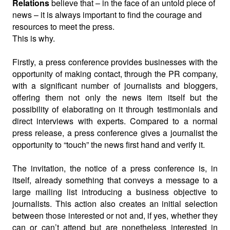
Relations
believe that – in the face of an untold piece of
news – it is always important to find the courage and
resources to meet the press.
This is why.
Firstly, a press conference provides businesses with the
opportunity of making contact, through the PR company,
with a significant number of journalists and bloggers,
offering them not only the news item itself but the
possibility of elaborating on it through testimonials and
direct interviews with experts. Compared to a normal
press release, a press conference gives a journalist the
opportunity to “touch” the news first hand and verify it.
The invitation, the notice of a press conference is, in
itself, already something that conveys a message to a
large mailing list introducing a business objective to
journalists. This action also creates an initial selection
between those interested or not and, if yes, whether they
can or can’t attend but are nonetheless interested in