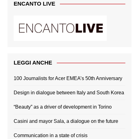
ENCANTO LIVE
LEGGI ANCHE
100 Journalists for Acer EMEA’s 50th Anniversary
Design in dialogue between Italy and South Korea
“Beauty” as a driver of development in Torino
Casini and mayor Sala, a dialogue on the future
Communication in a state of crisis