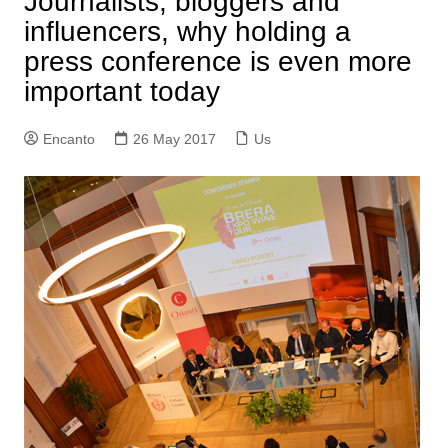
Journalists, bloggers and
influencers, why holding a
press conference is even more
important today
Encanto
26 May 2017
Us