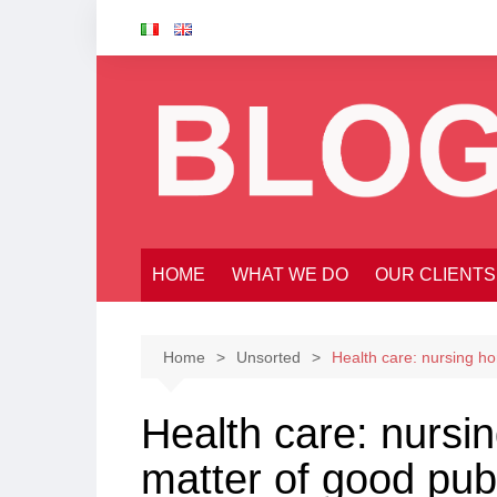
Skip
to
content
HOME
WHAT WE DO
OUR CLIENTS
Home
Unsorted
Health care: nursing hom
Health care: nursin
matter of good publ