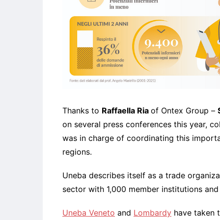
Thanks to
Raffaella Ria
of Ontex Group –
on several press conferences this year, co
was in charge of coordinating this importa
regions.
Uneba describes itself as a trade organiza
sector with 1,000 member institutions and
Uneba Veneto
and
Lombardy
have taken t