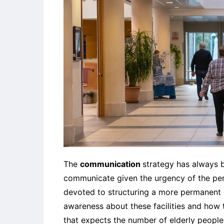
The
communication
strategy has always 
communicate given the urgency of the peri
devoted to structuring a more permanent m
awareness about these facilities and how th
that expects the number of elderly people