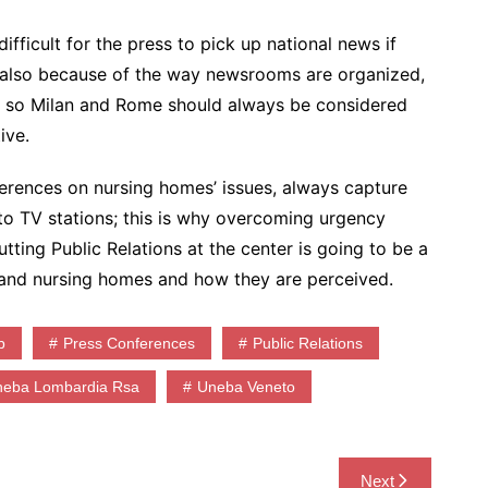
ifficult for the press to pick up national news if
 also because of the way newsrooms are organized,
el, so Milan and Rome should always be considered
ive.
ferences on nursing homes’ issues, always capture
 to TV stations; this is why overcoming urgency
tting Public Relations at the center is going to be a
a and nursing homes and how they are perceived.
p
Press Conferences
Public Relations
neba Lombardia Rsa
Uneba Veneto
Next