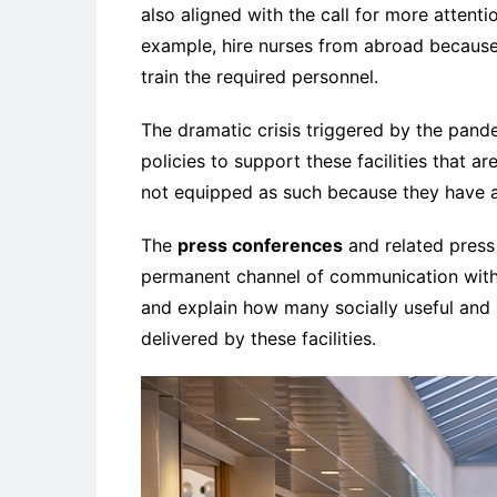
also aligned with the call for more attent
example, hire nurses from abroad because 
train the required personnel.
The dramatic crisis triggered by the pand
policies to support these facilities that a
not equipped as such because they have 
The
press conferences
and related press 
permanent channel of communication with 
and explain how many socially useful and
delivered by these facilities.