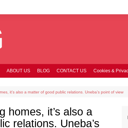
ABOUT US
BLOG
CONTACT US
Cookies & Priva
es, it’s also a matter of good public relations. Uneba’s point of view
g homes, it’s also a
ic relations. Uneba’s