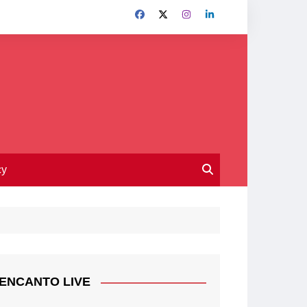
cy
ENCANTO LIVE