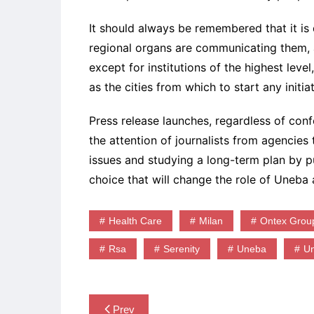
It should always be remembered that it is d
regional organs are communicating them,
except for institutions of the highest lev
as the cities from which to start any initiat
Press release launches, regardless of con
the attention of journalists from agencies
issues and studying a long-term plan by pu
choice that will change the role of Uneb
Health Care
Milan
Ontex Grou
Rsa
Serenity
Uneba
U
Post
Prev