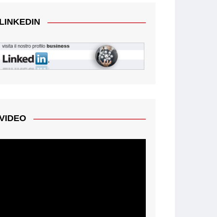
LINKEDIN
VIDEO