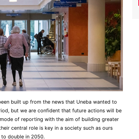
been built up from the news that Uneba wanted to
od, but we are confident that future actions will be
ode of reporting with the aim of building greater
eir central role is key in a society such as ours
 to double in 2050.