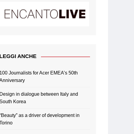
LEGGI ANCHE
100 Journalists for Acer EMEA’s 50th
Anniversary
Design in dialogue between Italy and
South Korea
“Beauty” as a driver of development in
Torino