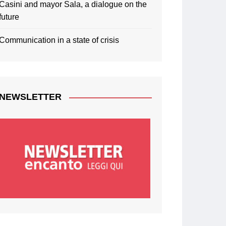
Casini and mayor Sala, a dialogue on the
future
Communication in a state of crisis
NEWSLETTER