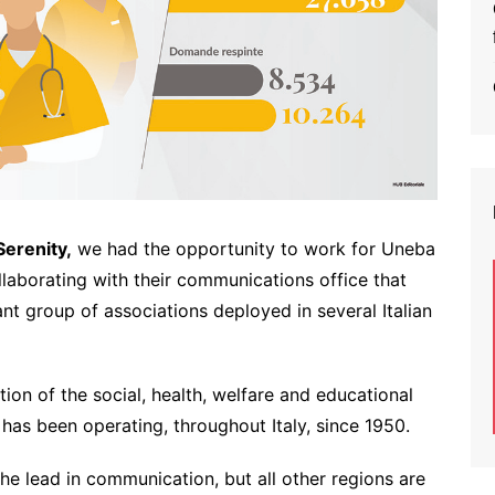
Serenity,
we had the opportunity to work for Uneba
llaborating with their communications office that
nt group of associations deployed in several Italian
tion of the social, health, welfare and educational
 has been operating, throughout Italy, since 1950.
he lead in communication, but all other regions are