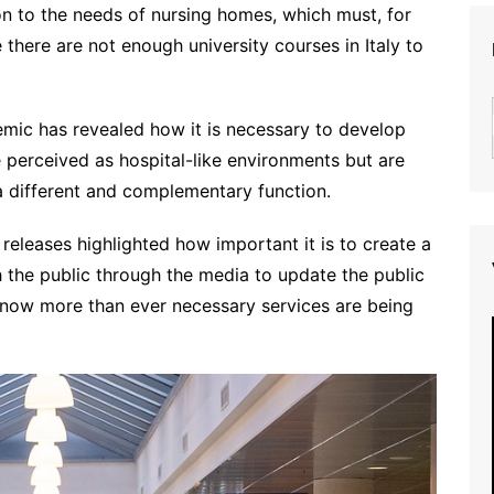
ion to the needs of nursing homes, which must, for
there are not enough university courses in Italy to
emic has revealed how it is necessary to develop
re perceived as hospital-like environments but are
a different and complementary function.
releases highlighted how important it is to create a
the public through the media to update the public
 now more than ever necessary services are being