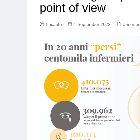
point of view
Encanto
1 September 2022
Unsorte